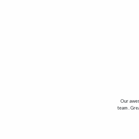
Our awes
team . Grea