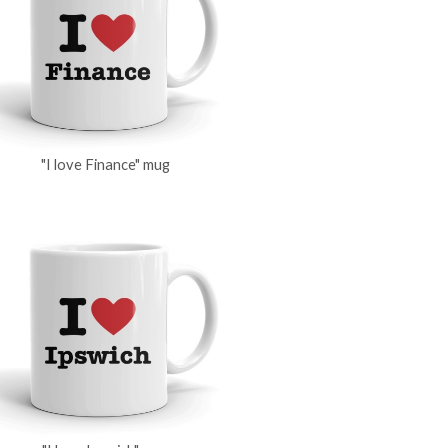
"I love Finance" mug