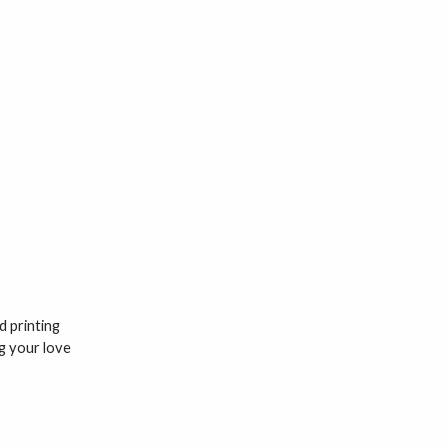
 printing
ng your love