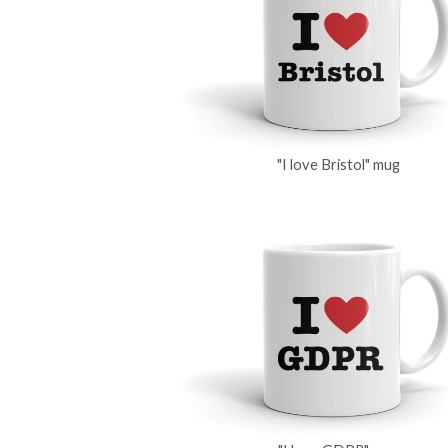
"I love Bristol" mug