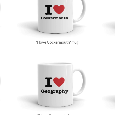
"I love Cockermouth" mug