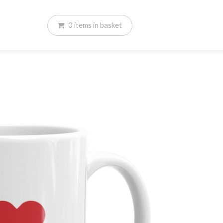
0
items
in basket