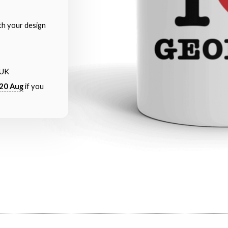
th your design
 UK
20 Aug
if you