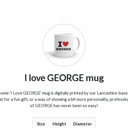
I love GEORGE mug
ome 'I Love GEORGE' mug is digitally printed by our Lancashire-based
t for a fun gift, or a way of showing a bit more personality, professi
of GEORGE has never been so easy!
Size
Height
Diameter