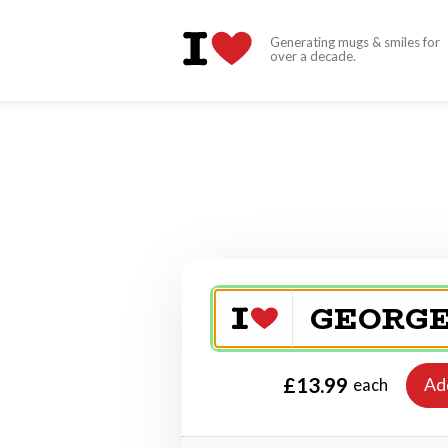
Generating mugs & smiles for
over a decade.
£13.99
Ad
each