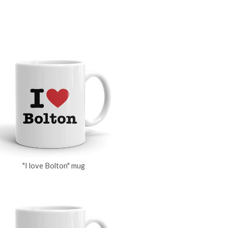
"I love Bolton" mug