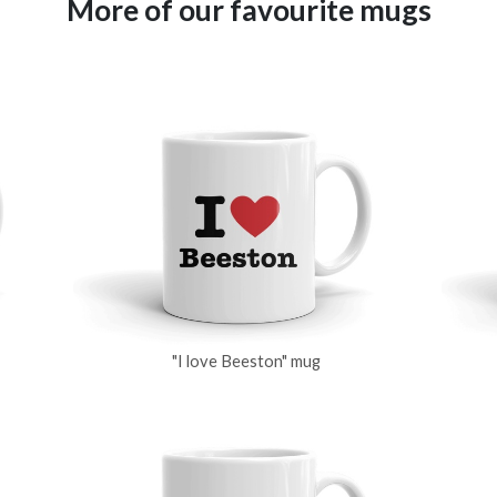
More of our favourite mugs
"I love Beeston" mug