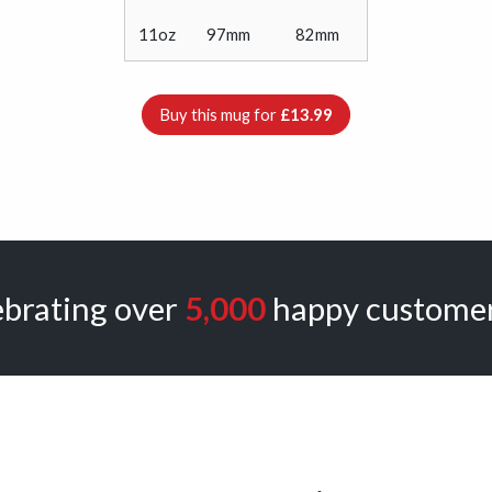
11oz
97mm
82mm
Buy this mug for
£13.99
ebrating over
5,000
happy customer