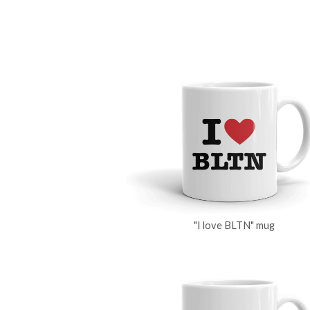
"I love BLTN" mug