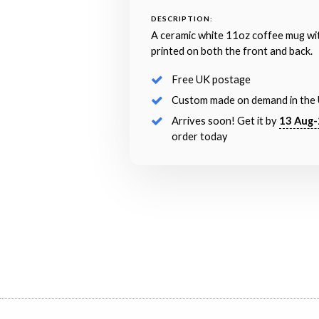
DESCRIPTION:
A ceramic white 11oz coffee mug wi
printed on both the front and back.
Free UK postage
Custom made on demand in the
Arrives soon! Get it by
13 Aug-
order today