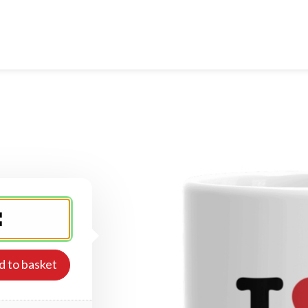
d to basket