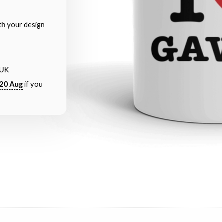
th your design
 UK
20 Aug
if you