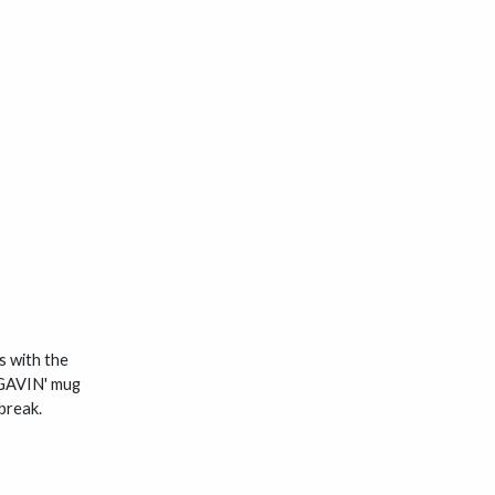
s with the
e GAVIN' mug
break.