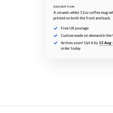
DESCRIPTION:
A ceramic white 11oz coffee mug wi
printed on both the front and back.
Free UK postage
Custom made on demand in the
Arrives soon! Get it by
13 Aug-
order today