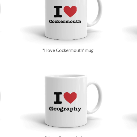
"I love Cockermouth" mug