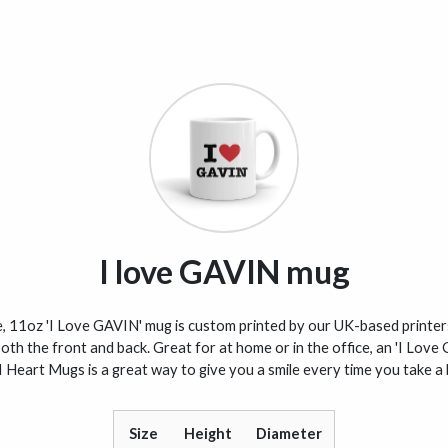
I love GAVIN mug
, 11oz 'I Love GAVIN' mug is custom printed by our UK-based printer
oth the front and back. Great for at home or in the office, an 'I Lov
I Heart Mugs is a great way to give you a smile every time you take a 
Size
Height
Diameter