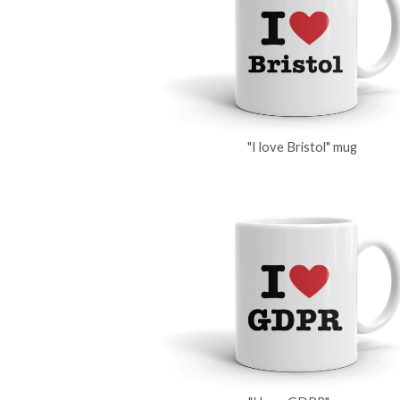
"I love Bristol" mug