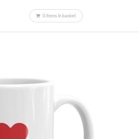
0
items
in basket