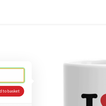
d to basket