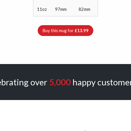
11oz
97mm
82mm
Buy this mug for
£13.99
ebrating over
5,000
happy customer