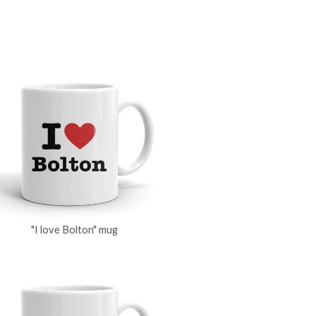
"I love Bolton" mug