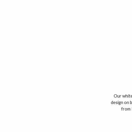
Our white
design on b
from 