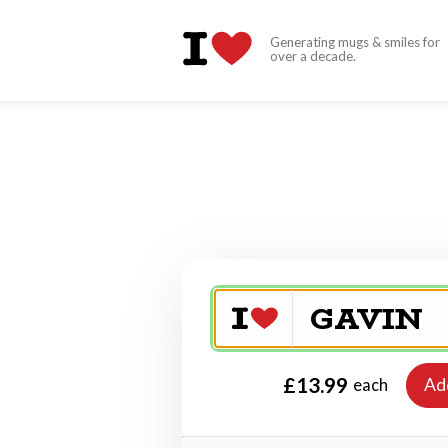
Generating mugs & smiles for
over a decade.
£13.99
Ad
each