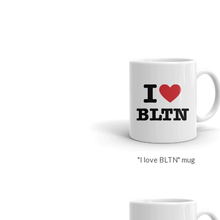
"I love BLTN" mug