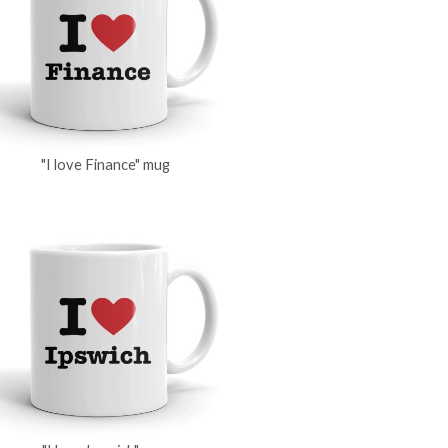
"I love Finance" mug