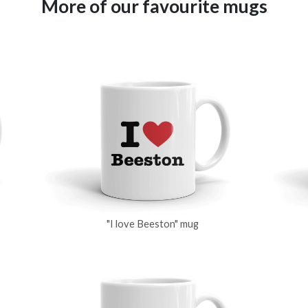
More of our favourite mugs
"I love Beeston" mug