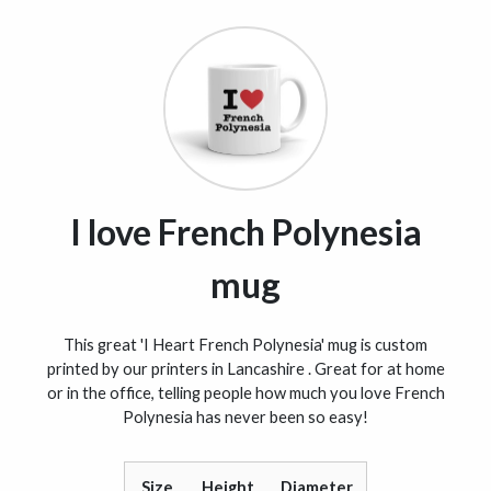
I love French Polynesia
mug
This great 'I Heart French Polynesia' mug is custom
printed by our printers in Lancashire . Great for at home
or in the office, telling people how much you love French
Polynesia has never been so easy!
Size
Height
Diameter