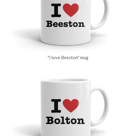
"I love Beeston" mug