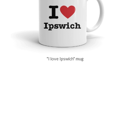
"I love Ipswich" mug