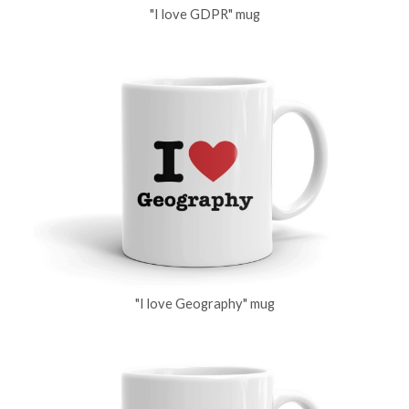
"I love GDPR" mug
"I love Geography" mug