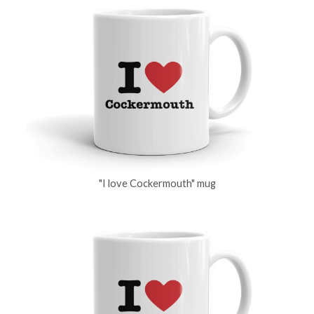
"I love Cockermouth" mug