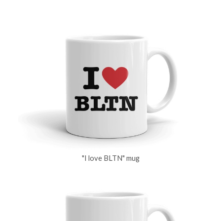
"I love BLTN" mug