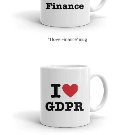
"I love Finance" mug