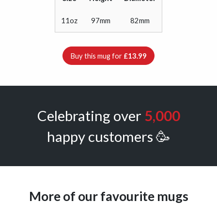
11oz
97mm
82mm
Buy this mug for
£13.99
Celebrating over
5,000
happy customers 🥳
More of our favourite mugs