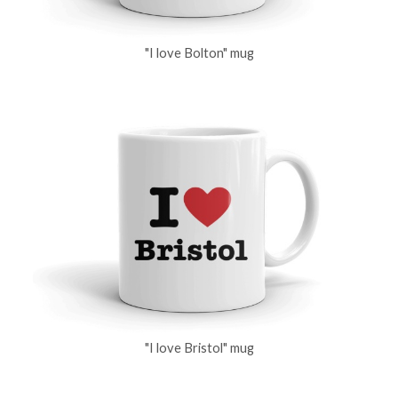
"I love Bolton" mug
"I love Bristol" mug