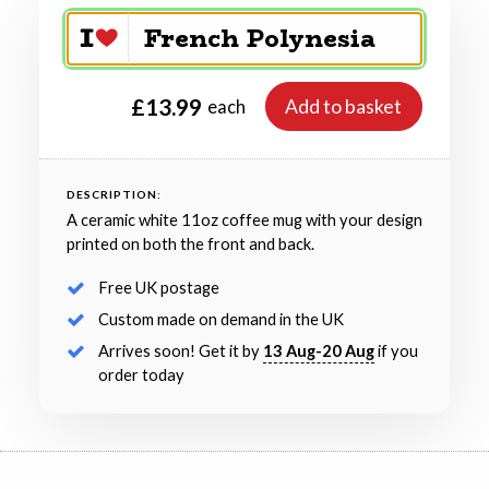
£13.99
Add to basket
each
DESCRIPTION:
A ceramic white 11oz coffee mug with your design
printed on both the front and back.
Free UK postage
Custom made on demand in the UK
Arrives soon! Get it by
13 Aug-20 Aug
if you
order today