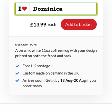
£13.99
Add to basket
each
DESCRIPTION:
A ceramic white 11oz coffee mug with your design
printed on both the front and back.
Free UK postage
Custom made on demand in the UK
Arrives soon! Get it by
13 Aug-20 Aug
if you
order today