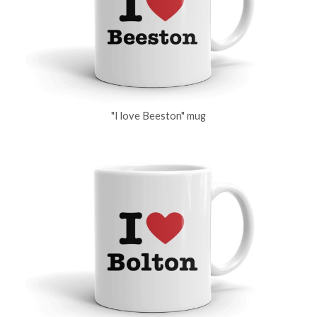
"I love Beeston" mug