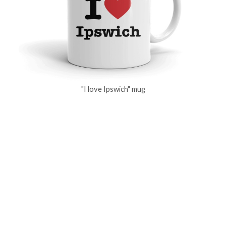
"I love Ipswich" mug