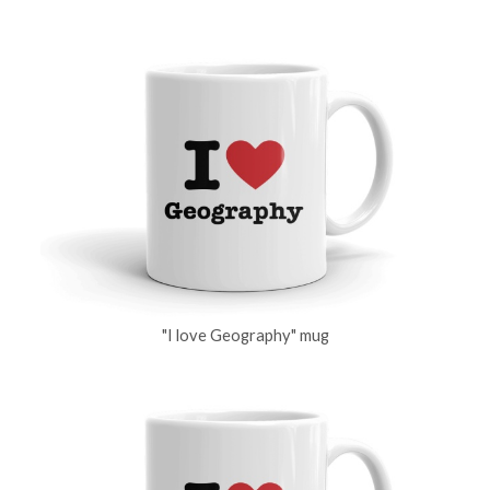
"I love Geography" mug