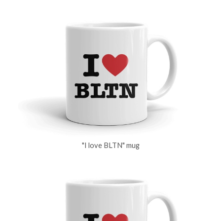
"I love BLTN" mug