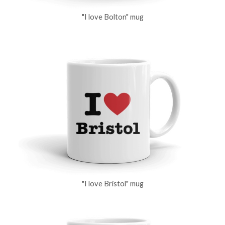
"I love Bolton" mug
"I love Bristol" mug