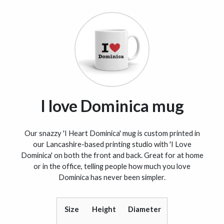
I love Dominica mug
Our snazzy 'I Heart Dominica' mug is custom printed in
our Lancashire-based printing studio with 'I Love
Dominica' on both the front and back. Great for at home
or in the office, telling people how much you love
Dominica has never been simpler.
Size
Height
Diameter