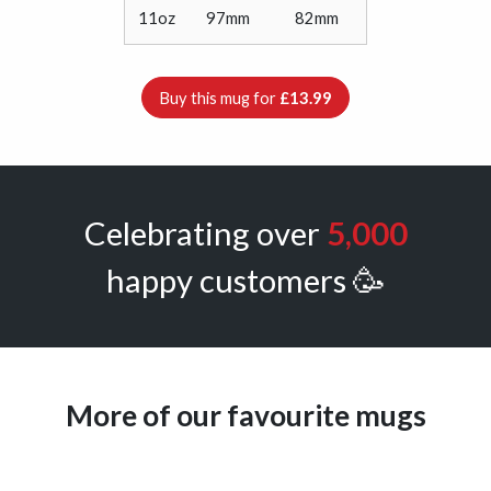
11oz
97mm
82mm
Buy this mug for
£13.99
Celebrating over
5,000
happy customers 🥳
More of our favourite mugs