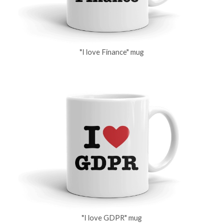
"I love Finance" mug
"I love GDPR" mug