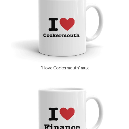
"I love Cockermouth" mug