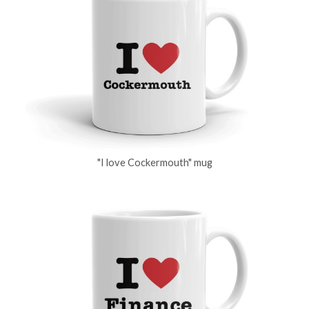
"I love Cockermouth" mug