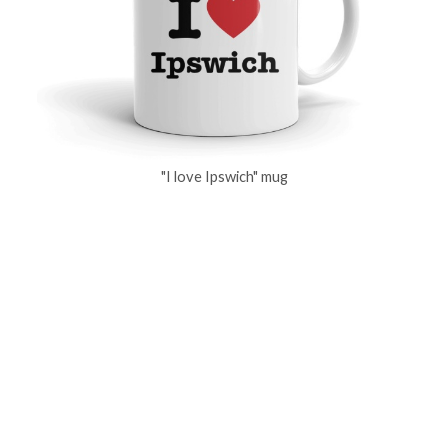
"I love Ipswich" mug