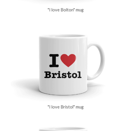
"I love Bolton" mug
"I love Bristol" mug