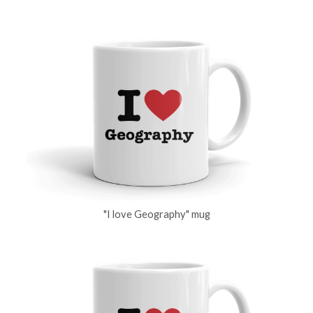
"I love Geography" mug