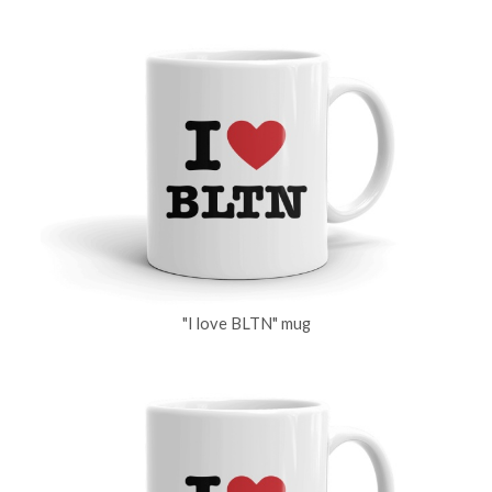
"I love BLTN" mug