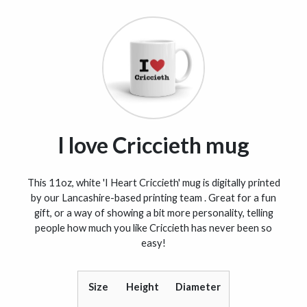
I love Criccieth mug
This 11oz, white 'I Heart Criccieth' mug is digitally printed
by our Lancashire-based printing team . Great for a fun
gift, or a way of showing a bit more personality, telling
people how much you like Criccieth has never been so
easy!
Size
Height
Diameter