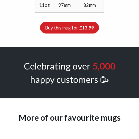
11oz
97mm
82mm
Buy this mug for
£13.99
Celebrating over
5,000
happy customers 🥳
More of our favourite mugs