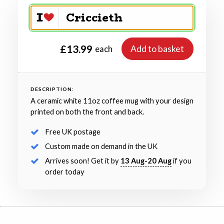
£13.99
Add to basket
each
DESCRIPTION:
A ceramic white 11oz coffee mug with your design
printed on both the front and back.
Free UK postage
Custom made on demand in the UK
Arrives soon! Get it by
13 Aug-20 Aug
if you
order today