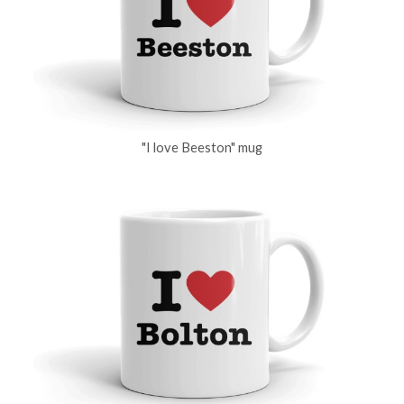
"I love Beeston" mug