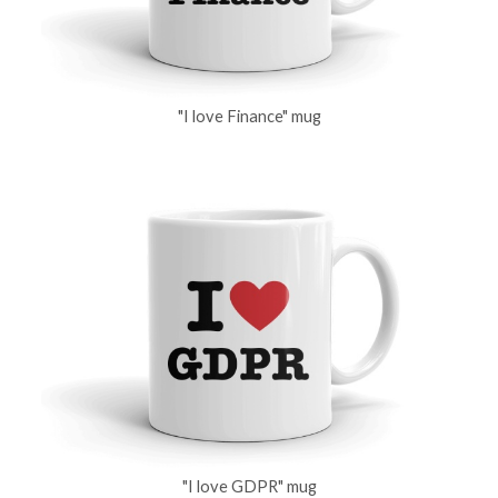
"I love Finance" mug
"I love GDPR" mug