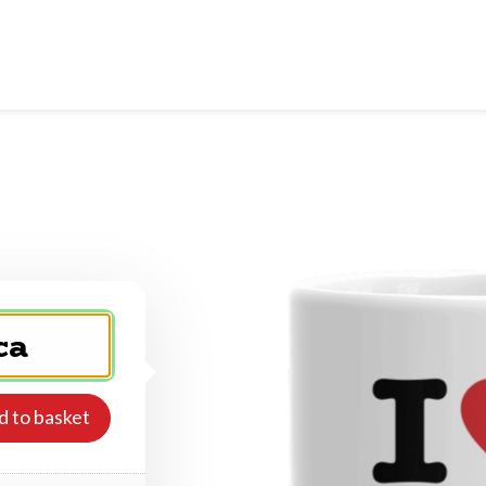
d to basket