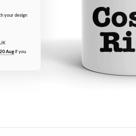
th your design
 UK
20 Aug
if you