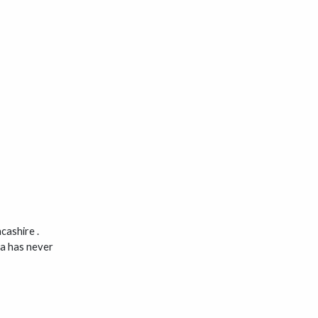
cashire .
ca has never