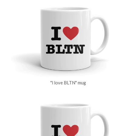
"I love BLTN" mug