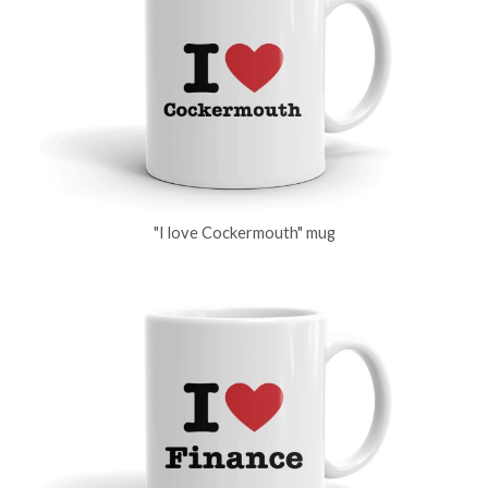
"I love Cockermouth" mug