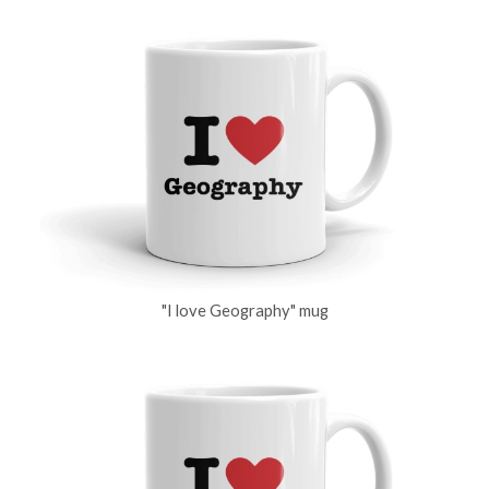
"I love Geography" mug