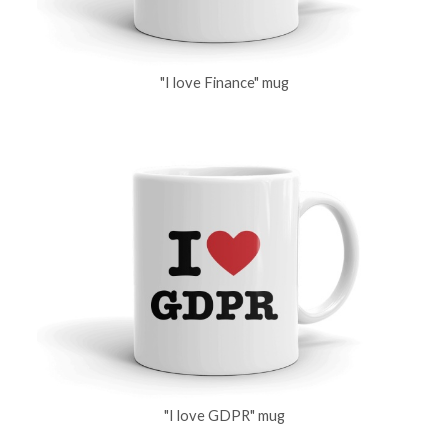
"I love Finance" mug
"I love GDPR" mug