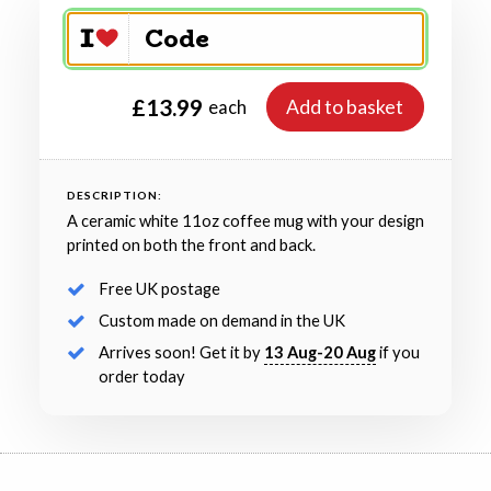
£13.99
Add to basket
each
DESCRIPTION:
A ceramic white 11oz coffee mug with your design
printed on both the front and back.
Free UK postage
Custom made on demand in the UK
Arrives soon! Get it by
13 Aug-20 Aug
if you
order today