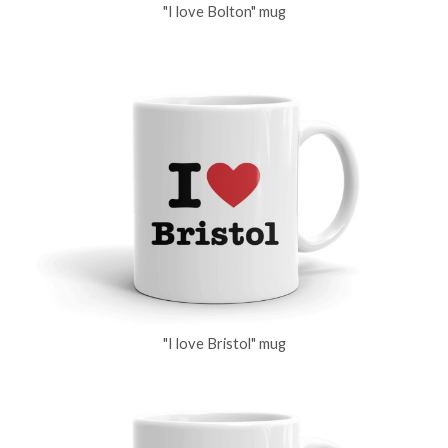
"I love Bolton" mug
"I love Bristol" mug