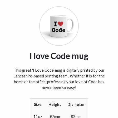
I love Code mug
This great 'I Love Code' mug is digitally printed by our
Lancashire-based printing team . Whether it is for the
home or the office, professing your love of Code has
never been so easy!
Size
Height
Diameter
11oz
97mm
82mm