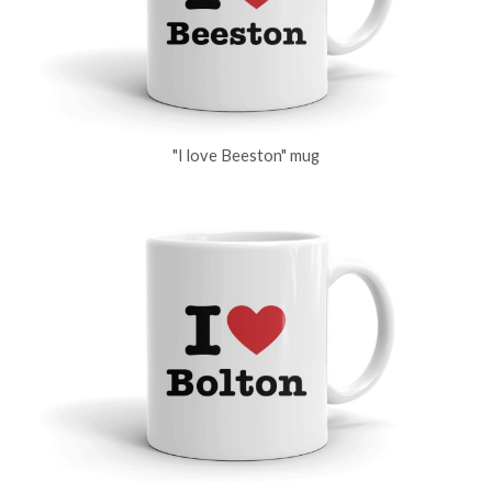
"I love Beeston" mug