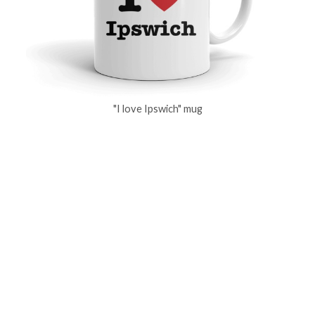
"I love Ipswich" mug