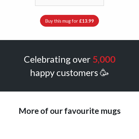
Buy this mug for
£13.99
Celebrating over
5,000
happy customers 🥳
More of our favourite mugs