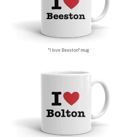
"I love Beeston" mug