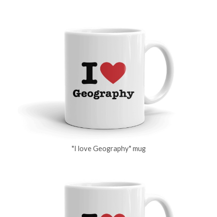
"I love Geography" mug