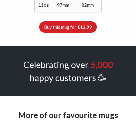
11oz
97mm
82mm
Buy this mug for
£13.99
Celebrating over
5,000
happy customers 🥳
More of our favourite mugs