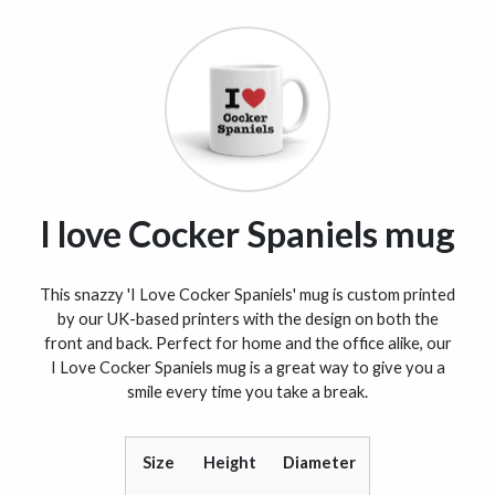
I love Cocker Spaniels mug
This snazzy 'I Love Cocker Spaniels' mug is custom printed
by our UK-based printers with the design on both the
front and back. Perfect for home and the office alike, our
I Love Cocker Spaniels mug is a great way to give you a
smile every time you take a break.
Size
Height
Diameter