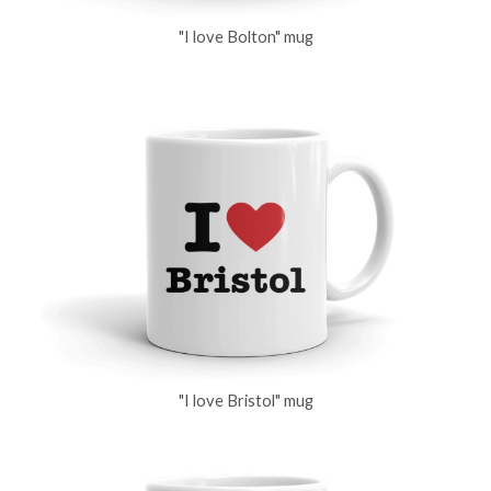
"I love Bolton" mug
"I love Bristol" mug