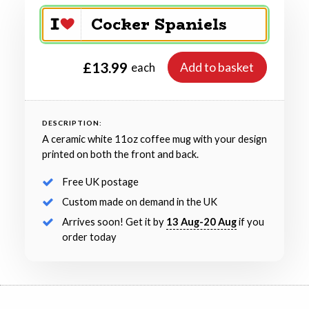
£13.99
Add to basket
each
DESCRIPTION:
A ceramic white 11oz coffee mug with your design
printed on both the front and back.
Free UK postage
Custom made on demand in the UK
Arrives soon! Get it by
13 Aug-20 Aug
if you
order today