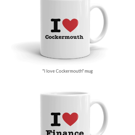
"I love Cockermouth" mug