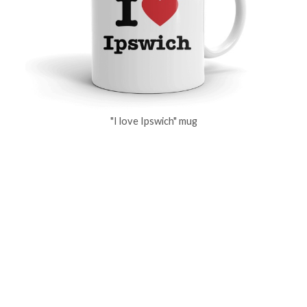
"I love Ipswich" mug