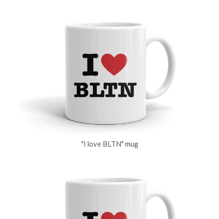
"I love BLTN" mug