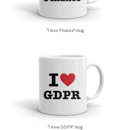
"I love Finance" mug
"I love GDPR" mug