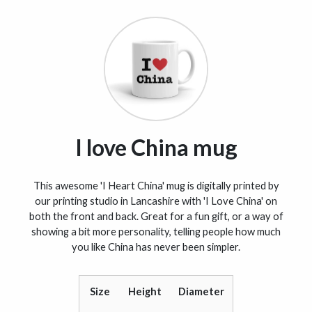
I love China mug
This awesome 'I Heart China' mug is digitally printed by
our printing studio in Lancashire with 'I Love China' on
both the front and back. Great for a fun gift, or a way of
showing a bit more personality, telling people how much
you like China has never been simpler.
Size
Height
Diameter