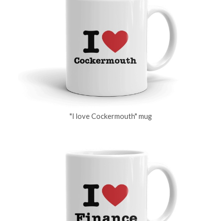
"I love Cockermouth" mug