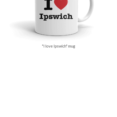
"I love Ipswich" mug