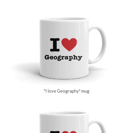
"I love Geography" mug