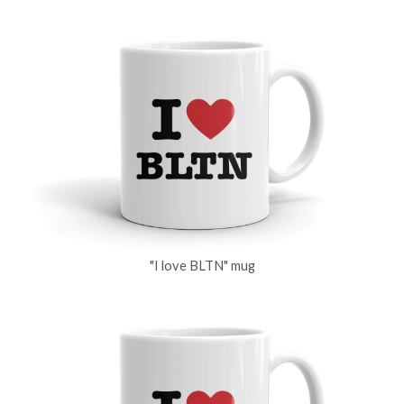
"I love BLTN" mug