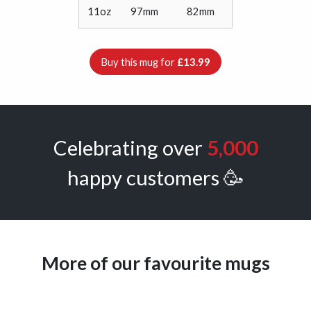
11oz
97mm
82mm
Buy this mug for
£13.99
Celebrating over
5,000
happy customers 🥳
More of our favourite mugs