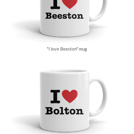
"I love Beeston" mug