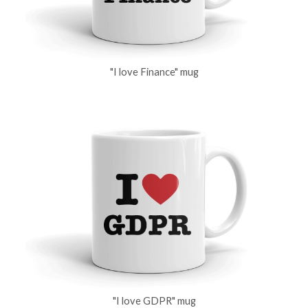
"I love Finance" mug
"I love GDPR" mug