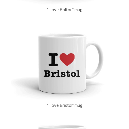
"I love Bolton" mug
"I love Bristol" mug