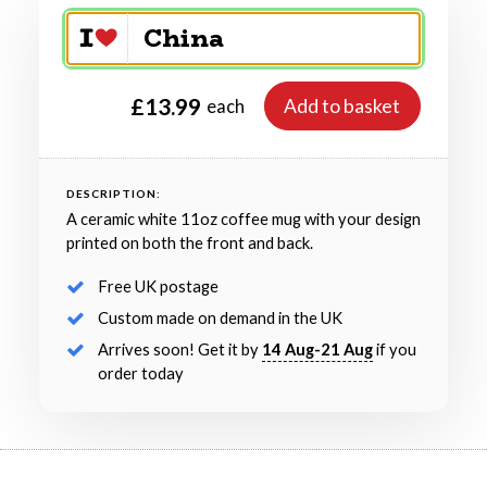
£13.99
Add to basket
each
DESCRIPTION:
A ceramic white 11oz coffee mug with your design
printed on both the front and back.
Free UK postage
Custom made on demand in the UK
Arrives soon! Get it by
14 Aug-21 Aug
if you
order today