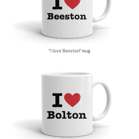
"I love Beeston" mug