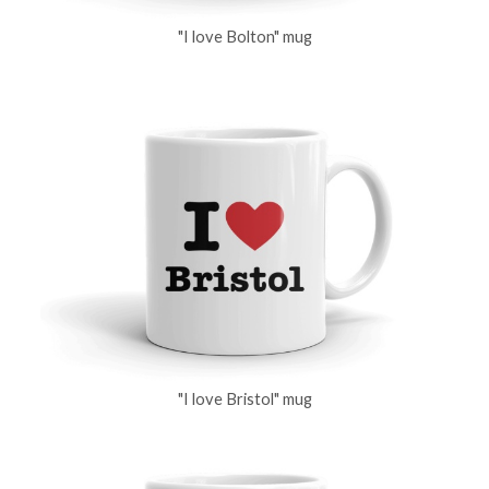
"I love Bolton" mug
"I love Bristol" mug