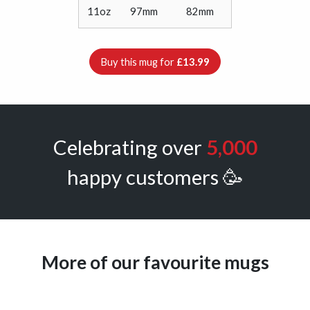
11oz
97mm
82mm
Buy this mug for
£13.99
Celebrating over
5,000
happy customers 🥳
More of our favourite mugs