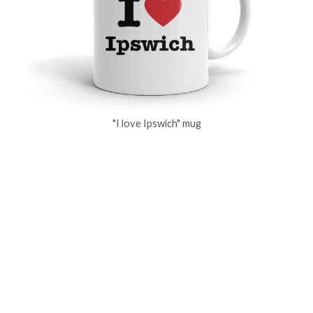
"I love Ipswich" mug