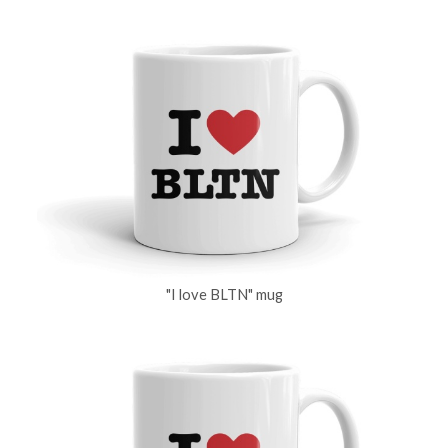
"I love BLTN" mug