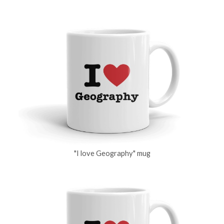
"I love Geography" mug