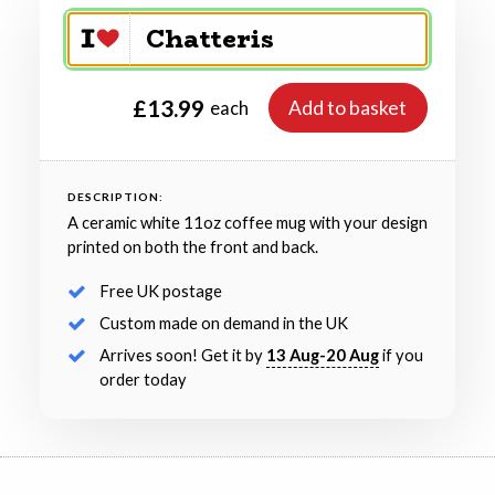
£13.99
Add to basket
each
DESCRIPTION:
A ceramic white 11oz coffee mug with your design
printed on both the front and back.
Free UK postage
Custom made on demand in the UK
Arrives soon! Get it by
13 Aug-20 Aug
if you
order today