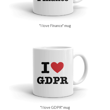
"I love Finance" mug
"I love GDPR" mug