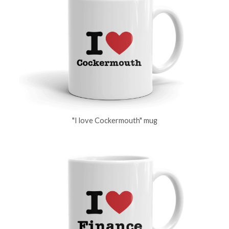
"I love Cockermouth" mug