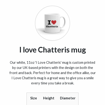
I love Chatteris mug
Our white, 11oz 'I Love Chatteris' mug is custom printed
by our UK-based printers with the design on both the
front and back. Perfect for home and the office alike, our
I Love Chatteris mug is a great way to give you a smile
every time you take a break.
Size
Height
Diameter