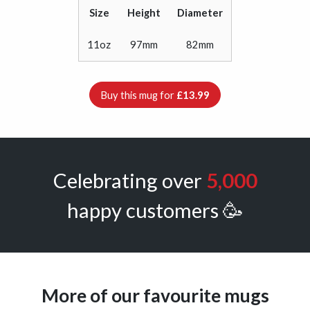
Size
Height
Diameter
11oz
97mm
82mm
Buy this mug for
£13.99
Celebrating over
5,000
happy customers 🥳
More of our favourite mugs