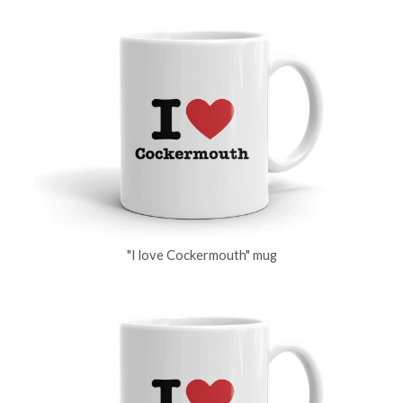
"I love Cockermouth" mug