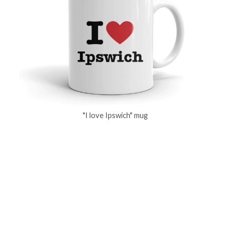
"I love Ipswich" mug