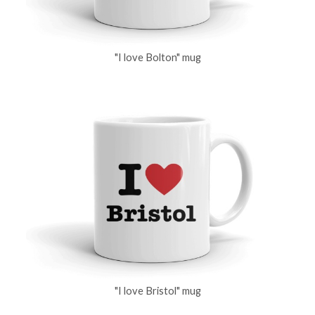
"I love Bolton" mug
"I love Bristol" mug