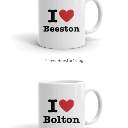
"I love Beeston" mug