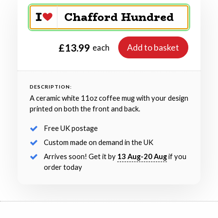
£13.99
Add to basket
each
DESCRIPTION:
A ceramic white 11oz coffee mug with your design
printed on both the front and back.
Free UK postage
Custom made on demand in the UK
Arrives soon! Get it by
13 Aug-20 Aug
if you
order today