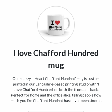
I love Chafford Hundred
mug
Our snazzy 'I Heart Chafford Hundred' mug is custom
printed in our Lancashire-based printing studio with 'I
Love Chafford Hundred' on both the front and back.
Perfect for home and the office alike, telling people how
much you like Chafford Hundred has never been simpler.