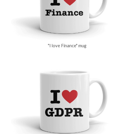
"I love Finance" mug