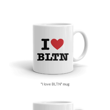
"I love BLTN" mug