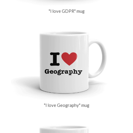
"I love GDPR" mug
"I love Geography" mug