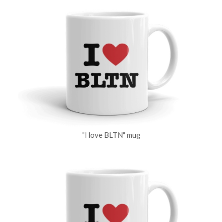
"I love BLTN" mug