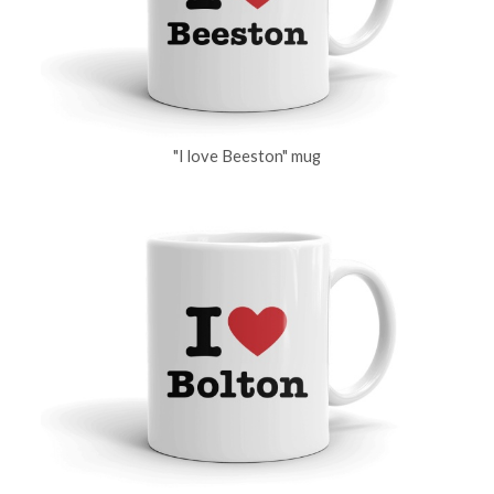
"I love Beeston" mug