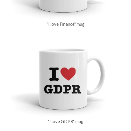
"I love Finance" mug
"I love GDPR" mug