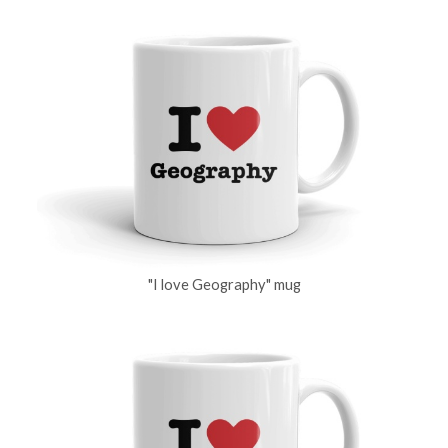
"I love Geography" mug