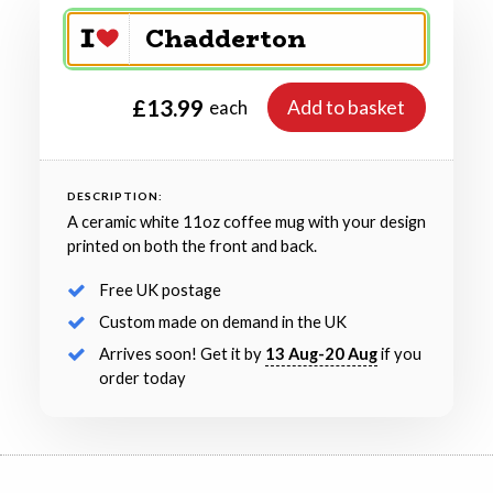
£13.99
Add to basket
each
DESCRIPTION:
A ceramic white 11oz coffee mug with your design
printed on both the front and back.
Free UK postage
Custom made on demand in the UK
Arrives soon! Get it by
13 Aug-20 Aug
if you
order today