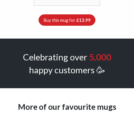
Buy this mug for
£13.99
Celebrating over
5,000
happy customers 🥳
More of our favourite mugs