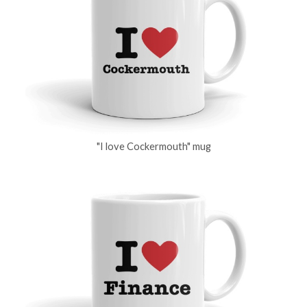
"I love Cockermouth" mug