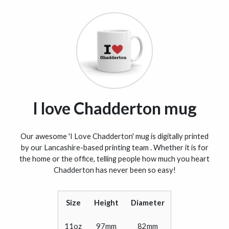
I love Chadderton mug
Our awesome 'I Love Chadderton' mug is digitally printed
by our Lancashire-based printing team . Whether it is for
the home or the office, telling people how much you heart
Chadderton has never been so easy!
Size
Height
Diameter
11oz
97mm
82mm