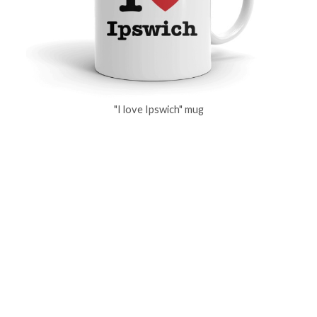
"I love Ipswich" mug