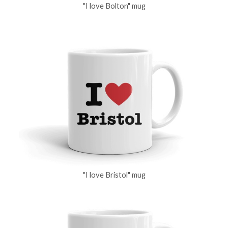
"I love Bolton" mug
"I love Bristol" mug