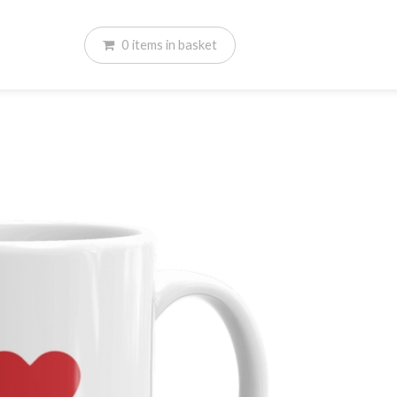
0
items
in basket