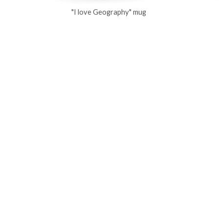
"I love Geography" mug