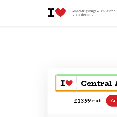
Generating mugs & smiles for
over a decade.
£13.99
Ad
each