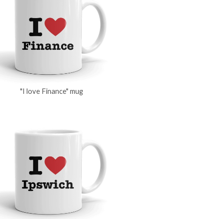
"I love Finance" mug