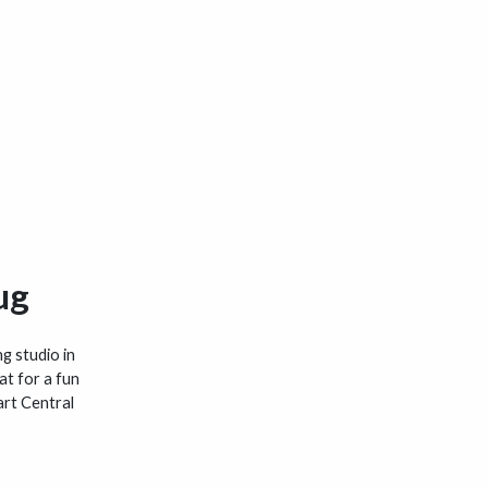
ug
ng studio in
at for a fun
art Central