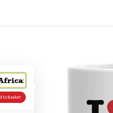
d to basket