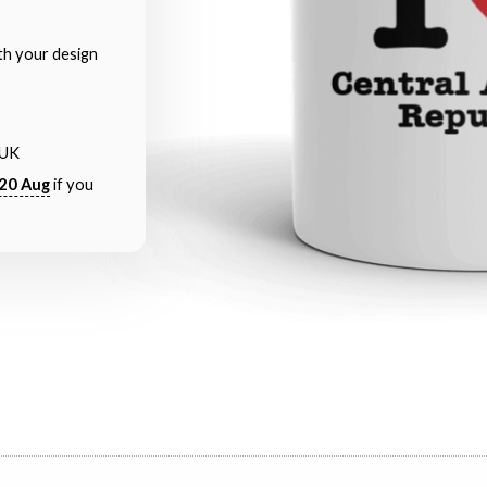
th your design
 UK
20 Aug
if you