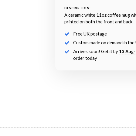
DESCRIPTION:
A ceramic white 11oz coffee mug wi
printed on both the front and back.
Free UK postage
Custom made on demand in the
Arrives soon! Get it by
13 Aug-
order today