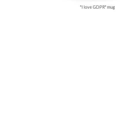
"I love GDPR" mug