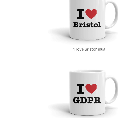
"I love Bristol" mug