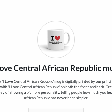
 love Central African Republic m
'I Love Central African Republic' mug is digitally printed by our printi
with 'I Love Central African Republic' on both the front and back. Gre
 way of showing a bit more personality, telling people how much you he
African Republic has never been simpler.