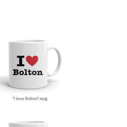
"I love Bolton" mug