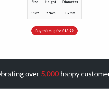
Size
Height
Diameter
11oz
97mm
82mm
Buy this mug for
£13.99
ebrating over
5,000
happy customer