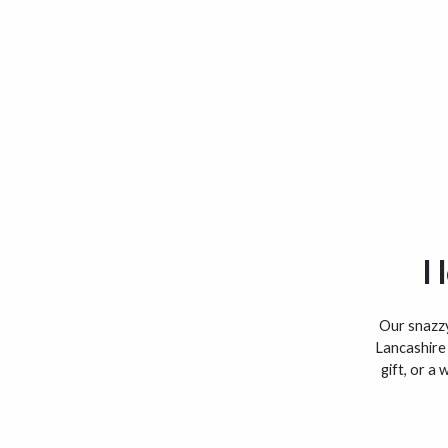
I
Our snazzy 
Lancashire 
gift, or a