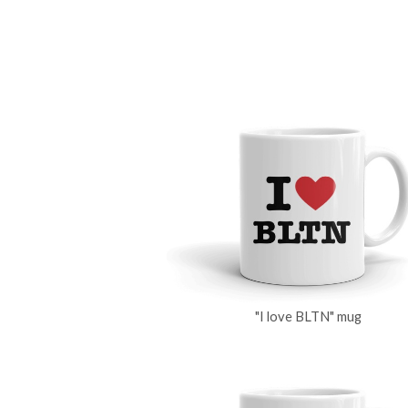
"I love BLTN" mug