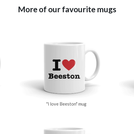
More of our favourite mugs
"I love Beeston" mug