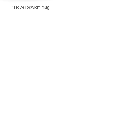
"I love Ipswich" mug