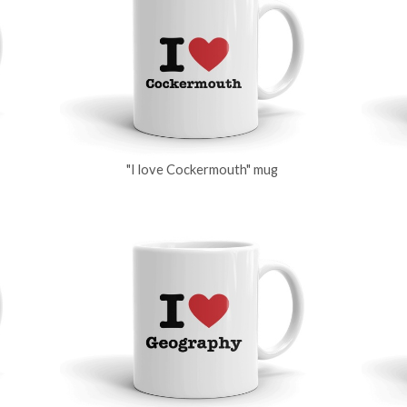
"I love Cockermouth" mug