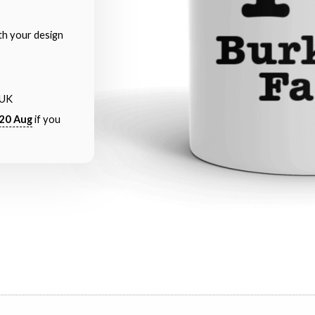
th your design
 UK
20 Aug
if you