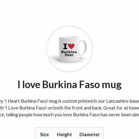
I love Burkina Faso mug
y 'I Heart Burkina Faso' mug is custom printed in our Lancashire-base
th 'I Love Burkina Faso' on both the front and back. Great for at home
ice, telling people how much you love Burkina Faso has never been simp
Size
Height
Diameter