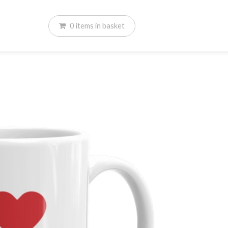
0
items
in basket