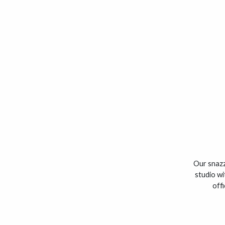
Our snazz
studio wi
off