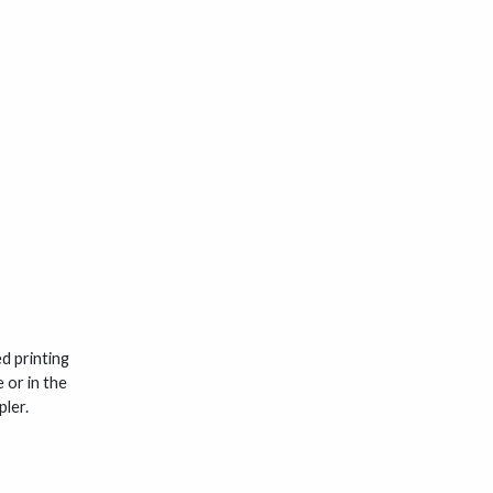
d printing
 or in the
ler.