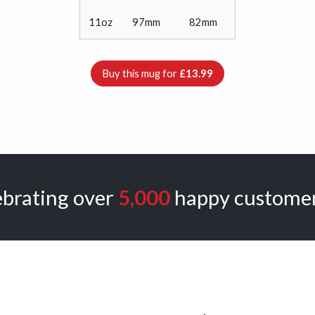
11oz
97mm
82mm
Buy this mug for
£13.99
ebrating over
5,000
happy customer