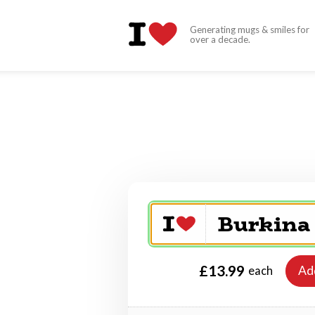
Generating mugs & smiles for
over a decade.
£13.99
Ad
each