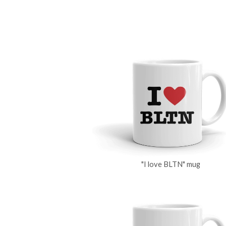
"I love BLTN" mug