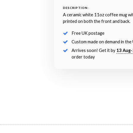
DESCRIPTION:
A ceramic white 11oz coffee mug wi
printed on both the front and back.
Free UK postage
Custom made on demand in the
Arrives soon! Get it by
13 Aug-
order today