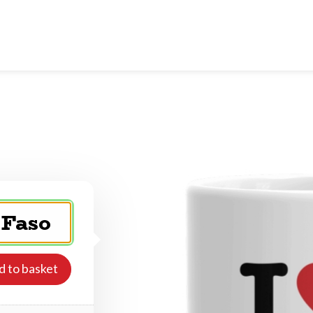
d to basket