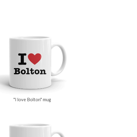
"I love Bolton" mug