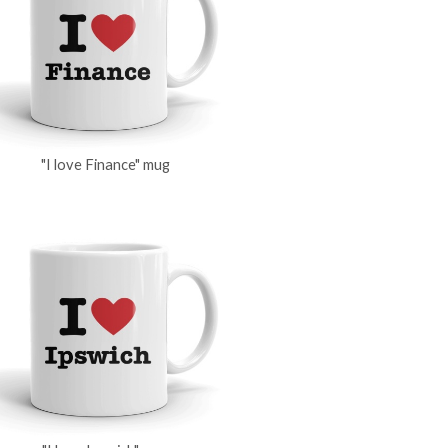
"I love Finance" mug