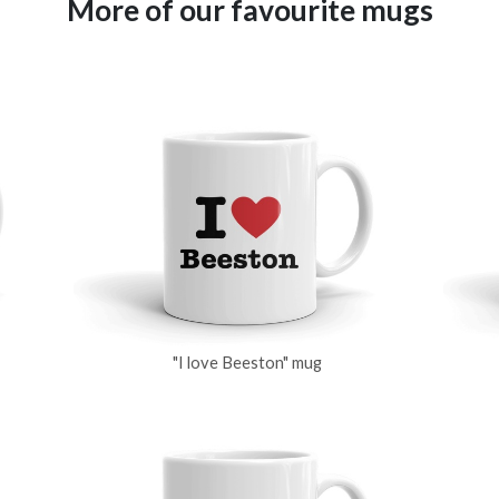
More of our favourite mugs
"I love Beeston" mug