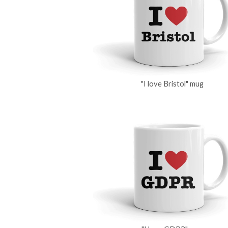
"I love Bristol" mug