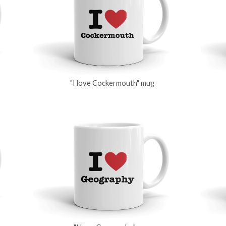
"I love Cockermouth" mug