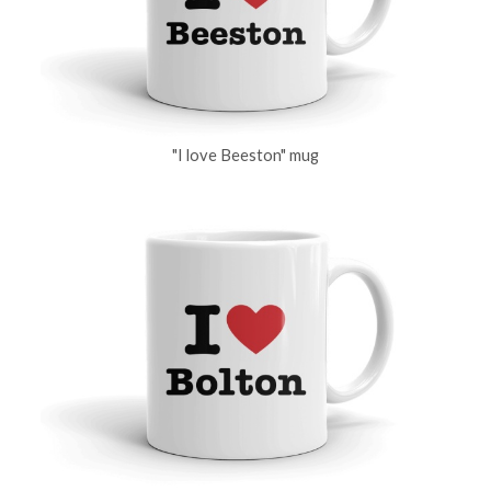
"I love Beeston" mug