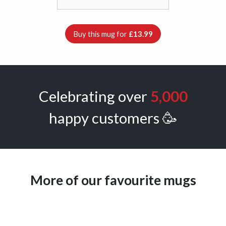
Buy this mug for
£13.99
Celebrating over
5,000
happy customers 🥳
More of our favourite mugs