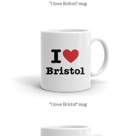
"I love Bolton" mug
"I love Bristol" mug