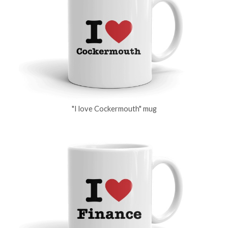
"I love Cockermouth" mug