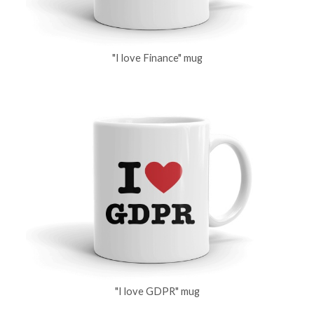
"I love Finance" mug
"I love GDPR" mug