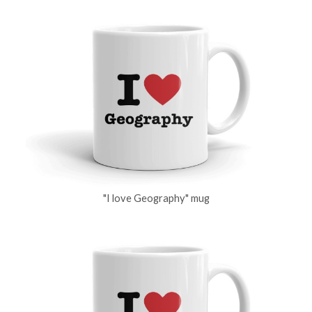
"I love Geography" mug