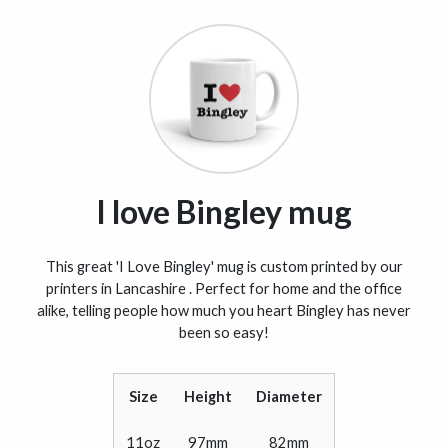
I love Bingley mug
This great 'I Love Bingley' mug is custom printed by our
printers in Lancashire . Perfect for home and the office
alike, telling people how much you heart Bingley has never
been so easy!
Size
Height
Diameter
11oz
97mm
82mm