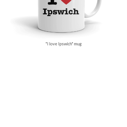
"I love Ipswich" mug