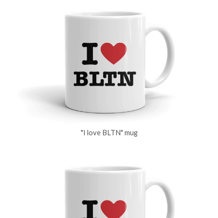
"I love BLTN" mug