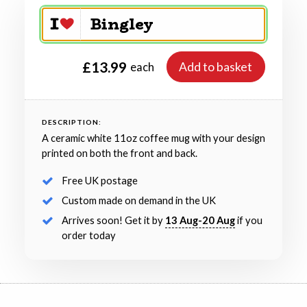
£13.99
Add to basket
each
DESCRIPTION:
A ceramic white 11oz coffee mug with your design
printed on both the front and back.
Free UK postage
Custom made on demand in the UK
Arrives soon! Get it by
13 Aug-20 Aug
if you
order today