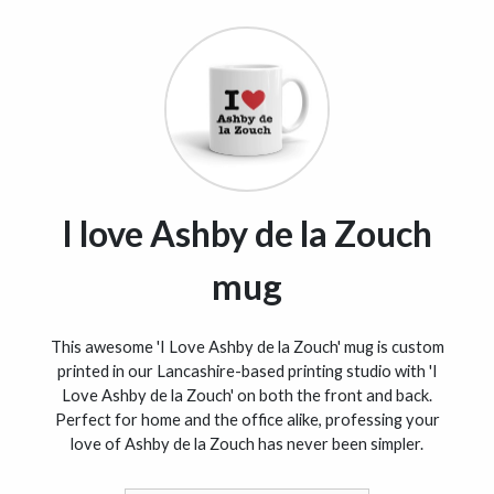
I love Ashby de la Zouch
mug
This awesome 'I Love Ashby de la Zouch' mug is custom
printed in our Lancashire-based printing studio with 'I
Love Ashby de la Zouch' on both the front and back.
Perfect for home and the office alike, professing your
love of Ashby de la Zouch has never been simpler.