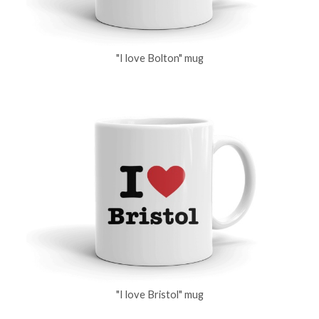
"I love Bolton" mug
"I love Bristol" mug