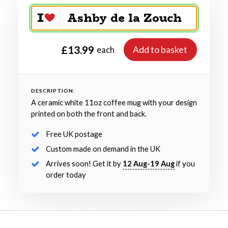
£13.99
Add to basket
each
DESCRIPTION:
A ceramic white 11oz coffee mug with your design
printed on both the front and back.
Free UK postage
Custom made on demand in the UK
Arrives soon! Get it by
12 Aug-19 Aug
if you
order today