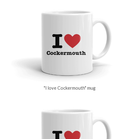
"I love Cockermouth" mug