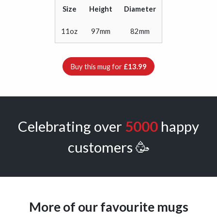
Size
Height
Diameter
11oz
97mm
82mm
Buy this mug for
£13.99
Celebrating over
5000
happy
customers 🥳
More of our favourite mugs