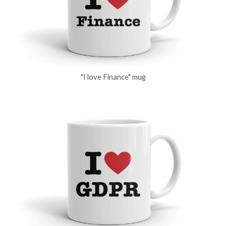
"I love Finance" mug