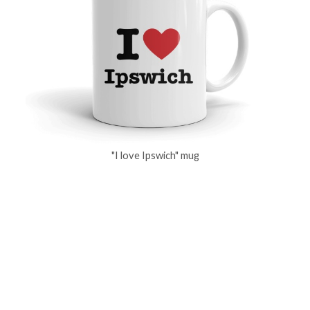
"I love Ipswich" mug