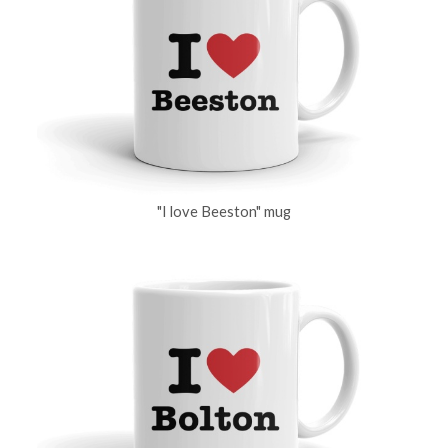
"I love Beeston" mug