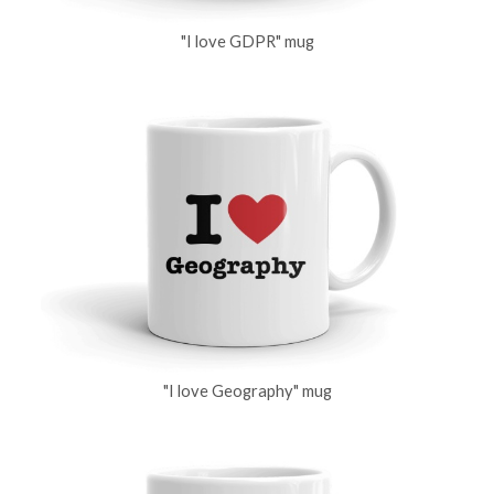
"I love GDPR" mug
"I love Geography" mug