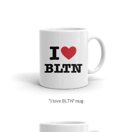
"I love BLTN" mug