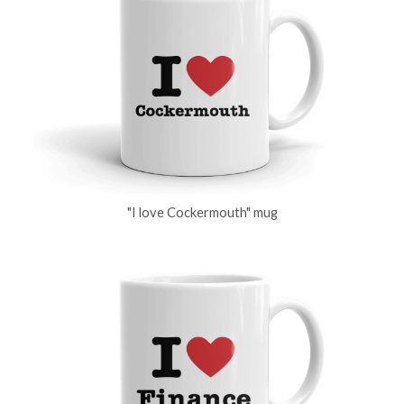
"I love Cockermouth" mug