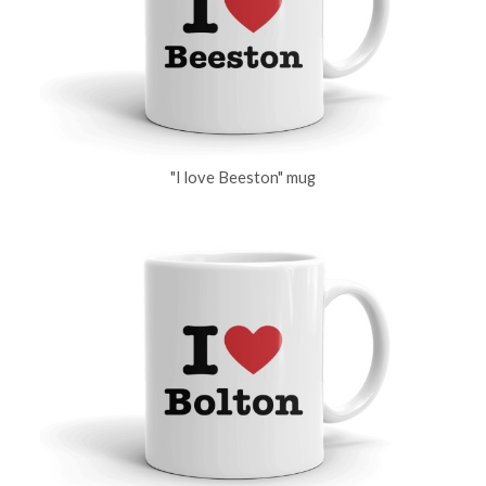
"I love Beeston" mug