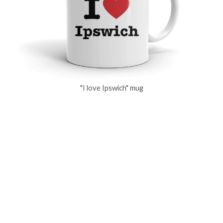
"I love Ipswich" mug