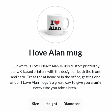
I love Alan mug
Our white, 11oz 'I Heart Alan' mug is custom printed by
our UK-based printers with the design on both the front
and back. Great for at home or in the office, getting one
of our I Love Alan mugs is a great way to give you a smile
every time you take a break.
Size
Height
Diameter