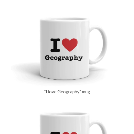
"I love Geography" mug