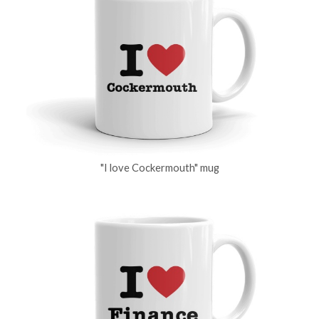
"I love Cockermouth" mug