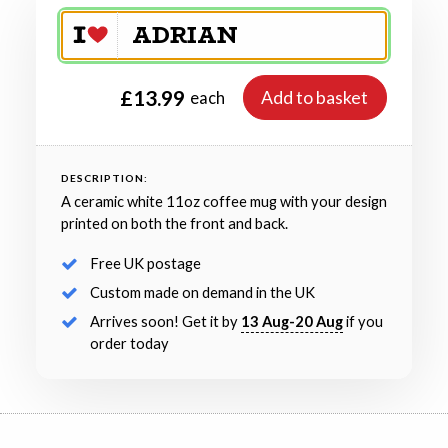
£13.99
Add to basket
each
DESCRIPTION:
A ceramic white 11oz coffee mug with your design
printed on both the front and back.
Free UK postage
Custom made on demand in the UK
Arrives soon! Get it by
13 Aug-20 Aug
if you
order today