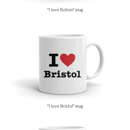
"I love Bolton" mug
"I love Bristol" mug