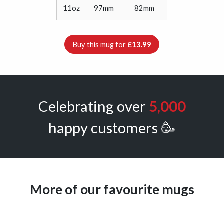
11oz
97mm
82mm
Buy this mug for
£13.99
Celebrating over
5,000
happy customers 🥳
More of our favourite mugs