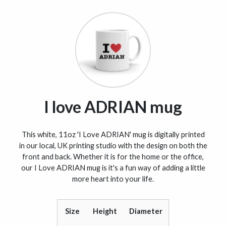
I love ADRIAN mug
This white, 11oz 'I Love ADRIAN' mug is digitally printed
in our local, UK printing studio with the design on both the
front and back. Whether it is for the home or the office,
our I Love ADRIAN mug is it's a fun way of adding a little
more heart into your life.
Size
Height
Diameter