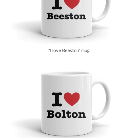
"I love Beeston" mug