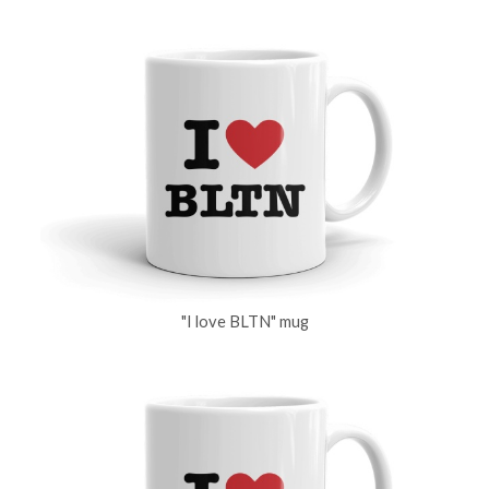
"I love BLTN" mug