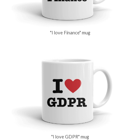
"I love Finance" mug
"I love GDPR" mug