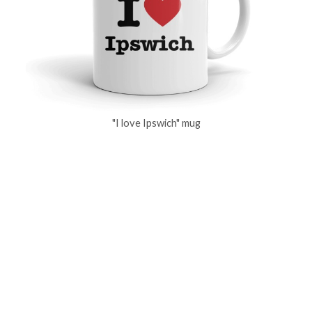
"I love Ipswich" mug