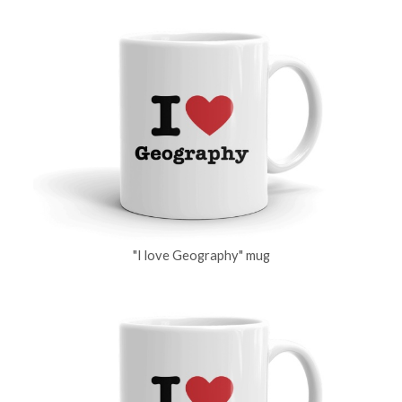
"I love Geography" mug