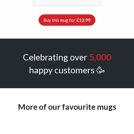
Buy this mug for
£13.99
Celebrating over
5,000
happy customers 🥳
More of our favourite mugs