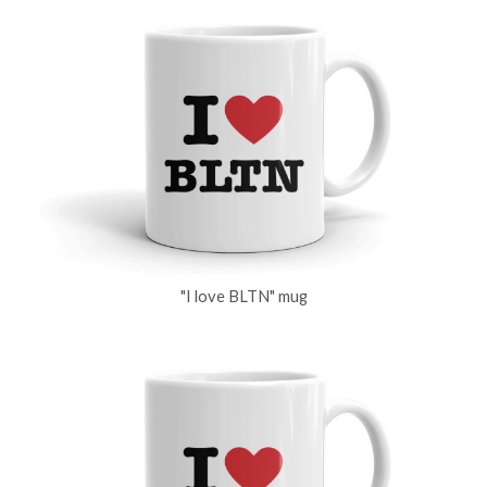
"I love BLTN" mug