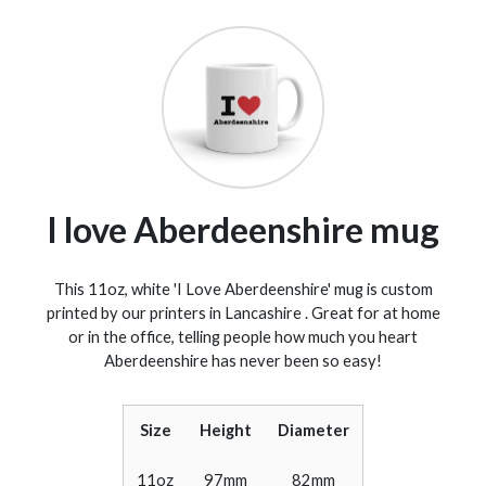
I love Aberdeenshire mug
This 11oz, white 'I Love Aberdeenshire' mug is custom
printed by our printers in Lancashire . Great for at home
or in the office, telling people how much you heart
Aberdeenshire has never been so easy!
Size
Height
Diameter
11oz
97mm
82mm