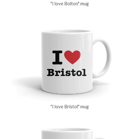
"I love Bolton" mug
"I love Bristol" mug