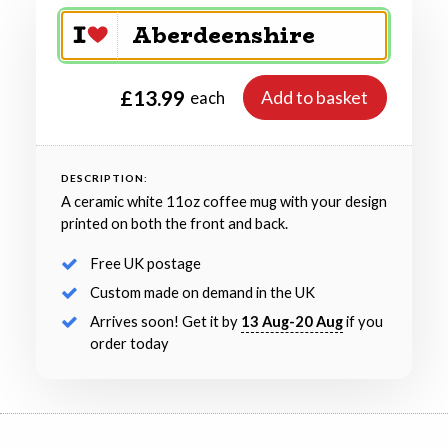
£13.99
Add to basket
each
DESCRIPTION:
A ceramic white 11oz coffee mug with your design
printed on both the front and back.
Free UK postage
Custom made on demand in the UK
Arrives soon! Get it by
13 Aug-20 Aug
if you
order today